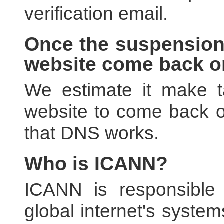
verification email.
Once the suspension
website come back o
We estimate it make t
website to come back on
that DNS works.
Who is ICANN?
ICANN is responsible 
global internet's system