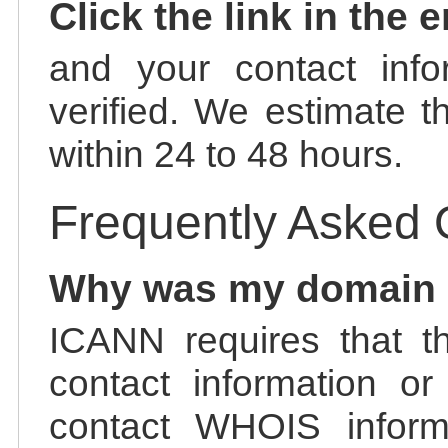
Click the link in the 
and your contact info
verified. We estimate t
within 24 to 48 hours.
Frequently Asked 
Why was my domain
ICANN requires that t
contact information or
contact WHOIS informa