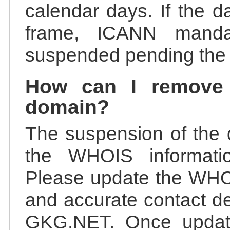
calendar days. If the da
frame, ICANN manda
suspended pending the v
How can I remove
domain?
The suspension of the 
the WHOIS information
Please update the WHOI
and accurate contact de
GKG.NET. Once update