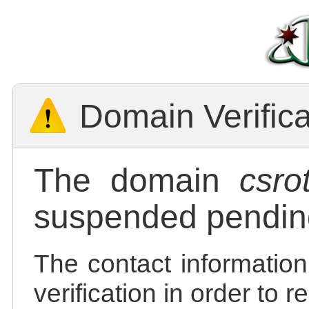
Domain Verific
The domain
csro
suspended pending
The contact information
verification in order to 