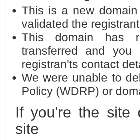
This is a new domain
validated the registrant
This domain has re
transferred and you 
registran'ts contact det
We were unable to de
Policy (WDRP) or doma
If you're the site
site