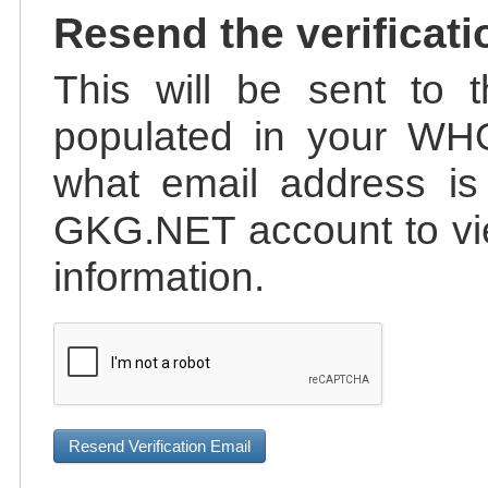
Resend the verificati
This will be sent to t
populated in your WHO
what email address is 
GKG.NET account to vie
information.
Resend Verification Email