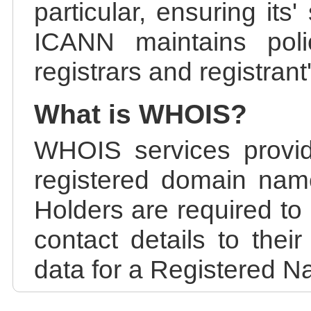
particular, ensuring its
ICANN maintains polic
registrars and registrant
What is WHOIS?
WHOIS services provid
registered domain nam
Holders are required to
contact details to the
data for a Registered N