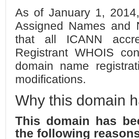
As of January 1, 2014, 
Assigned Names and 
that all ICANN accred
Registrant WHOIS cont
domain name registrat
modifications.
Why this domain 
This domain has be
the following reasons