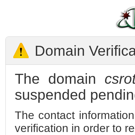
Domain Verific
The domain
csro
suspended pending
The contact information
verification in order to 