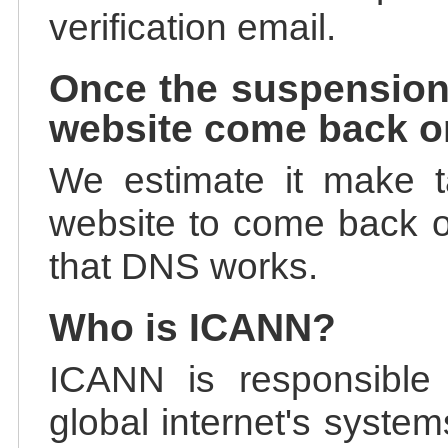
verification email.
Once the suspension
website come back o
We estimate it make t
website to come back on
that DNS works.
Who is ICANN?
ICANN is responsible 
global internet's system