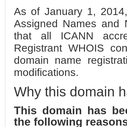
As of January 1, 2014, 
Assigned Names and 
that all ICANN accred
Registrant WHOIS cont
domain name registrat
modifications.
Why this domain 
This domain has be
the following reasons