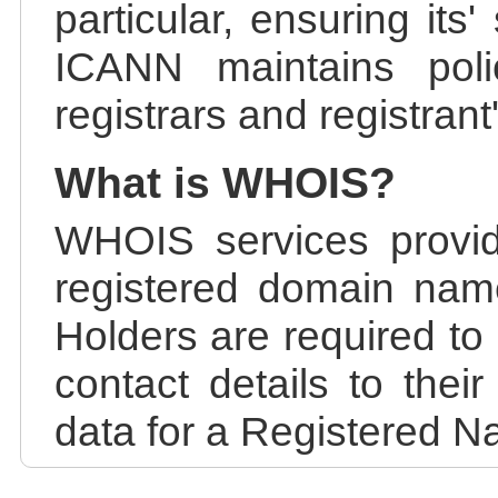
particular, ensuring its
ICANN maintains polic
registrars and registrant
What is WHOIS?
WHOIS services provid
registered domain nam
Holders are required to
contact details to the
data for a Registered N