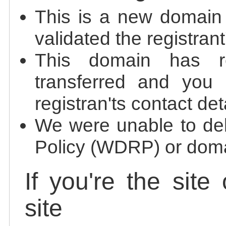
This is a new domain
validated the registrant
This domain has re
transferred and you 
registran'ts contact det
We were unable to de
Policy (WDRP) or doma
If you're the site
site