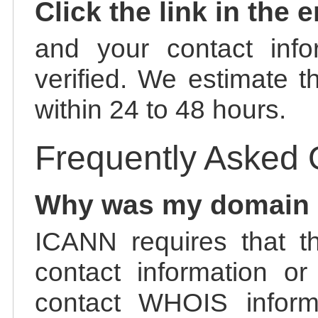
Click the link in the 
and your contact info
verified. We estimate t
within 24 to 48 hours.
Frequently Asked 
Why was my domain
ICANN requires that t
contact information or
contact WHOIS informa