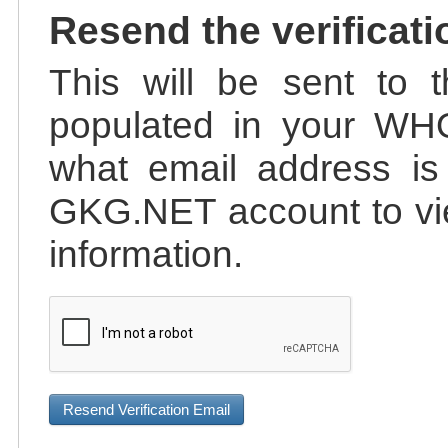
Resend the verificati
This will be sent to t
populated in your WHO
what email address is 
GKG.NET account to vie
information.
Resend Verification Email