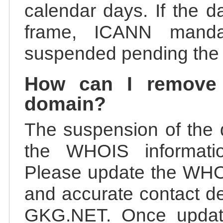
calendar days. If the da
frame, ICANN manda
suspended pending the v
How can I remove
domain?
The suspension of the 
the WHOIS information
Please update the WHOI
and accurate contact de
GKG.NET. Once update